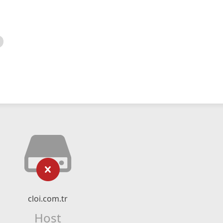
cloi.com.tr
Host