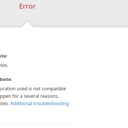
Error
ite:
tes.
bsite:
guration used is not compatible
appen for a several reasons,
ites.
Additional troubleshooting